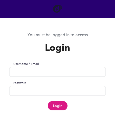
You must be logged in to access
Login
Username / Email
Password
Login