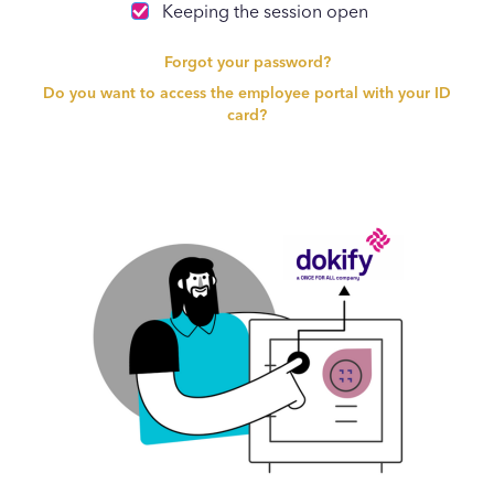
Keeping the session open
Forgot your password?
Do you want to access the employee portal with your ID
card?